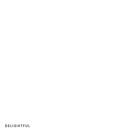
DELIGHTFUL