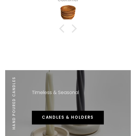
HAND POURED CANDLES
Timeless & Seasonal
CANDLES & HOLDERS