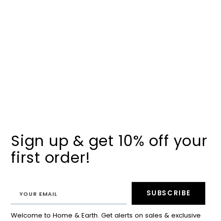
Sign up & get 10% off your
first order!
SUBSCRIBE
Welcome to Home & Earth. Get alerts on sales & exclusive