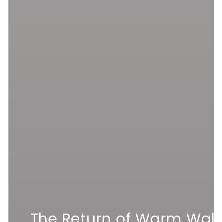
The Return of Warm Wall