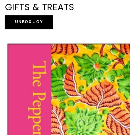
GIFTS & TREATS
UNBOX JOY