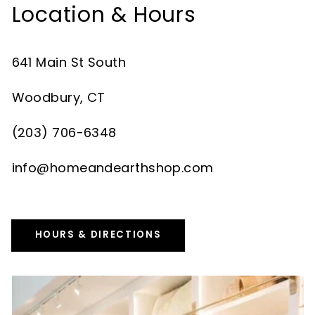
Location & Hours
641 Main St South
Woodbury, CT
(203) 706-6348
info@homeandearthshop.com
HOURS & DIRECTIONS