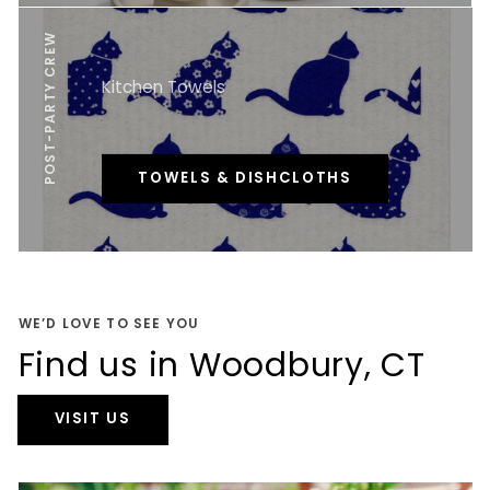
POST-PARTY CREW
Kitchen Towels
TOWELS & DISHCLOTHS
WE’D LOVE TO SEE YOU
Find us in Woodbury, CT
VISIT US