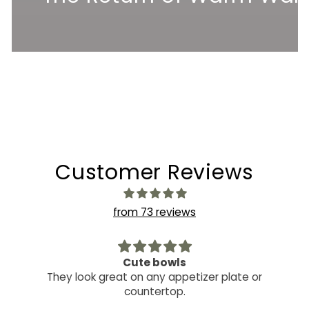
Customer Reviews
from 73 reviews
Cute bowls
They look great on any appetizer plate or
countertop.