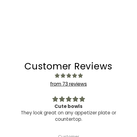
Customer Reviews
from 73 reviews
Cute bowls
They look great on any appetizer plate or
countertop.
Customer