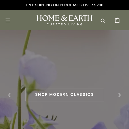
SKIP TO
FREE SHIPPING ON PURCHASES OVER $200
CONTENT
CART
SHOP MODERN CLASSICS