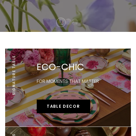
SIGNATURE TABLE
ECO-CHIC
FOR MOMENTS THAT MATTER
TABLE DECOR