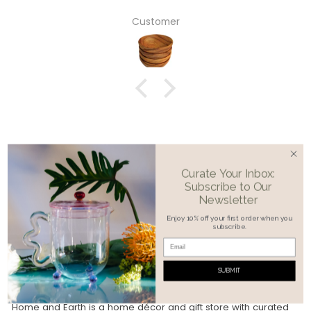
Customer
Curate Your Inbox:
Subscribe to Our
Newsletter
Enjoy 10% off your first order when you
subscribe.
©2026, Home & Earth
SUBMIT
OUR MISSION
Home and Earth is a home décor and gift store with curated