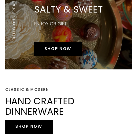
DELICIOUS TREATS
SALTY & SWEET
ENJOY OR GIFT
SHOP NOW
CLASSIC & MODERN
HAND CRAFTED
DINNERWARE
SHOP NOW