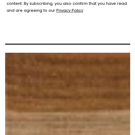
content. By subscribing, you also confirm that you have read
and are agreeing to our
Privacy Policy