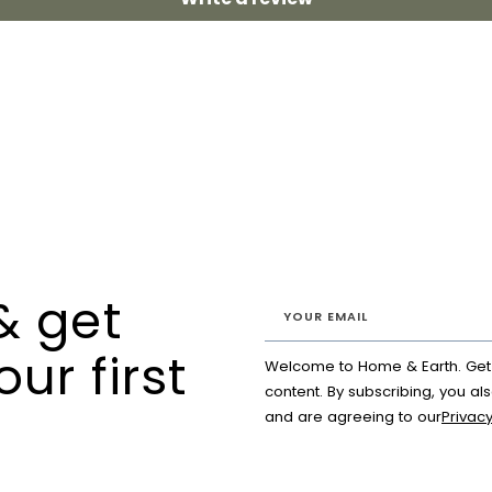
& get
our first
Welcome to Home & Earth. Get a
content. By subscribing, you al
and are agreeing to our
Privacy