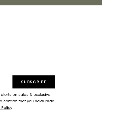
SUBSCRIBE
lerts on sales & exclusive
so confirm that you have read
 Policy