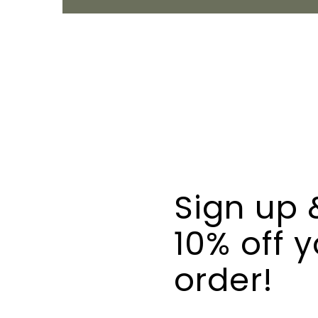
Sign up 
10% off y
order!