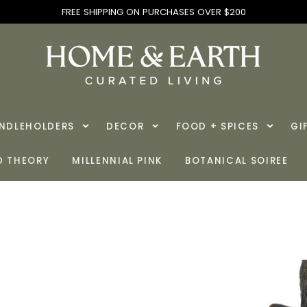
FREE SHIPPING ON PURCHASES OVER $200
ANDLEHOLDERS
DECOR
FOOD + SPICES
GI
D THEORY
MILLENNIAL PINK
BOTANICAL SOIREE