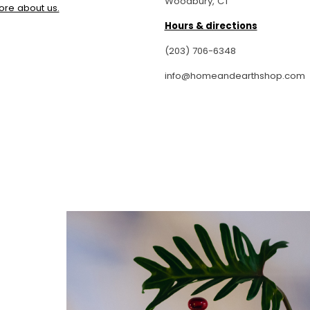
Woodbury, CT
permi
ore about us.
create
Hours & directions
cr
I esp
(203) 706-6348
and h
info@homeandearthshop.com
g