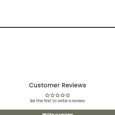
Customer Reviews
Be the first to write a review
Write a review