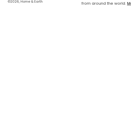
©2026, Home & Earth
from around the world.
M