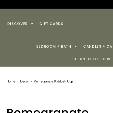
SKIP TO
CONTENT
DISCOVER
GIFT CARDS
BEDROOM + BATH
CANDLES + C
THE UNEXPECTED RE
Home
›
Decor
›
Pomegranate Kiddush Cup
Pomegranate