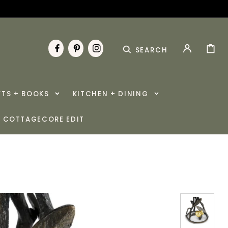
CART
SEARCH
FACEBOOK
PINTEREST
INSTAGRAM
FTS + BOOKS
KITCHEN + DINING
COTTAGECORE EDIT