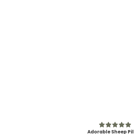
Adorable Sheep Pillow
Great Hostess Gi