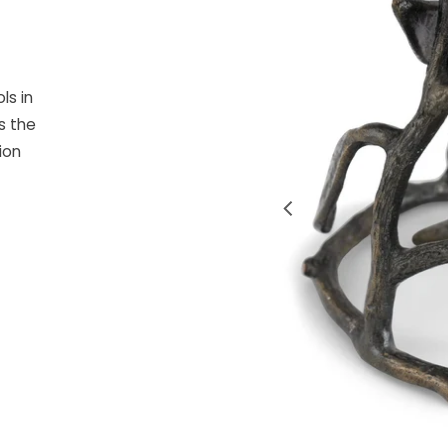
ls in
s the
ion