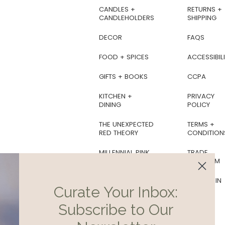
ts, genuine works of art
CANDLES +
RETURNS +
d by the hands of skilled
CANDLEHOLDERS
SHIPPING
aftsmen and women.
ecially love the candles
DECOR
FAQS
and-soaps, which make
reat hostess gifts.
FOOD + SPICES
ACCESSIBILI
GIFTS + BOOKS
CCPA
KITCHEN +
PRIVACY
DINING
POLICY
THE UNEXPECTED
TERMS +
RED THEORY
CONDITION
MILLENNIAL PINK
TRADE
PROGRAM
BOTANICAL
SOIREE
AS SEEN IN
Curate Your Inbox:
COTTAGECORE
Subscribe to Our
EDIT