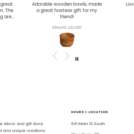
s, made
Love this crunchy snack!
grea
for my
Su
though
ow
Lisa Nelson
dist
draws 
and 
The s
compo
stock
wit
mate
There 
every
acce
such 
pape
c
HOURS + LOCATION
enterta
elev
 décor and gift store
641 Main St South
gathe
d and unique creations