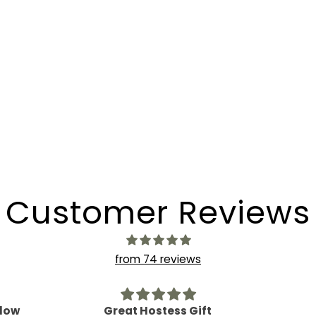
Customer Reviews
from 74 reviews
ft
Delish!
Such