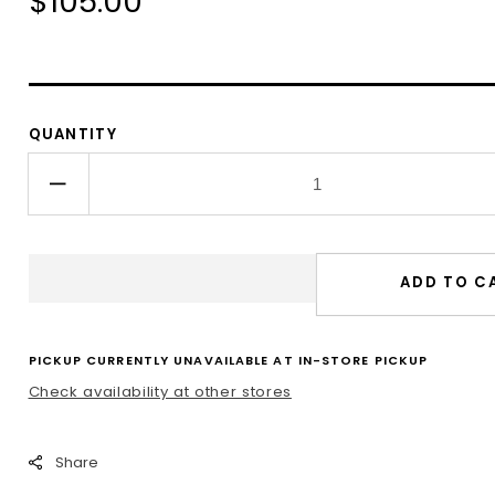
Regular
$105.00
price
QUANTITY
Decrease
quantity
for
Pomegranate
ADD TO C
Kiddush
Cup
PICKUP CURRENTLY UNAVAILABLE AT
IN-STORE PICKUP
Check availability at other stores
Share