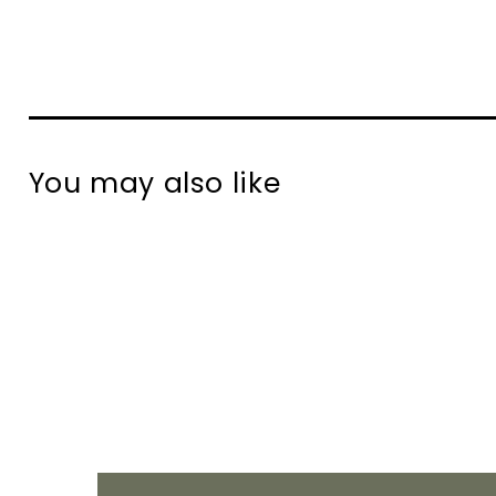
You may also like