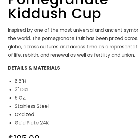
Kiddush Cup
Inspired by one of the most universal and ancient symbo
the world. The pomegranate fruit has been prized acros
globe, across cultures and across time as a representat
of life, rebirth, and renewal as well as fertility and union.
DETAILS & MATERIALS
6.5"H
3" Dia
6 Oz.
Stainless Steel
Oxidized
Gold Plate 24K