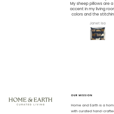
y sheep pillows are a great
Adorable wooden bowl
ccent in my living room. The
a great hostess gift 
colors and the stitching are
friend!
wonderful and clever.
Janet Isa
Mauria Jacobi
OUR MISSION
Home and Earth is a home
with curated hand-crafte