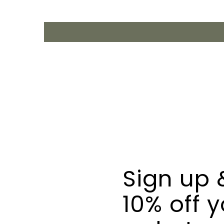
Sign up 
10% off y