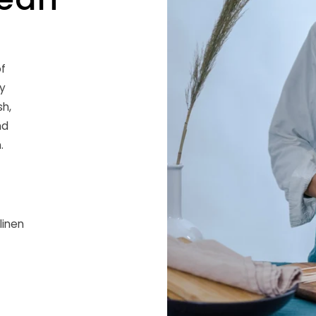
f
ry
sh,
nd
.
linen