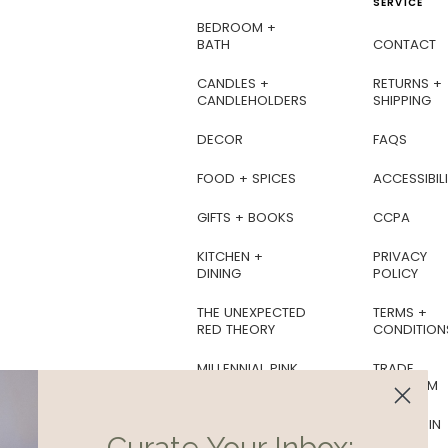
SERVICE
BEDROOM +
BATH
CONTACT
CANDLES +
RETURNS +
CANDLEHOLDERS
SHIPPING
DECOR
FAQS
FOOD + SPICES
ACCESSIBILI
GIFTS + BOOKS
CCPA
KITCHEN +
PRIVACY
DINING
POLICY
THE UNEXPECTED
TERMS +
RED THEORY
CONDITION
MILLENNIAL PINK
TRADE
PROGRAM
BOTANICAL
SOIREE
AS SEEN IN
Curate Your Inbox: