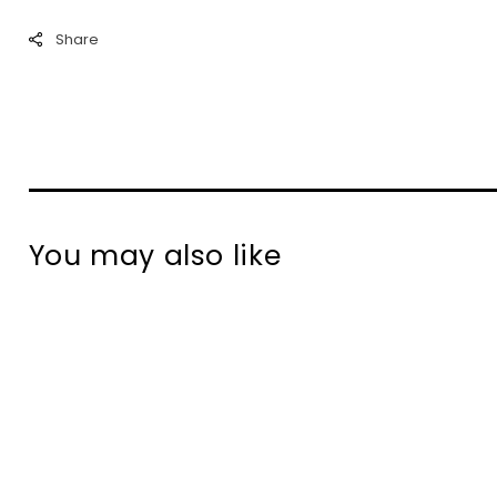
Share
You may also like