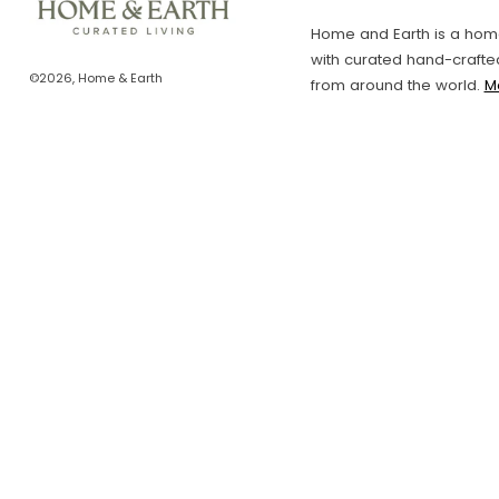
Home and Earth is a home
with curated hand-crafte
©2026, Home & Earth
from around the world.
M