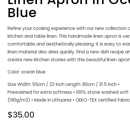
Blue
Refine your cooking experience with our new collection o
kitchen and table linen. This handmade linen apron is ve
comfortable and aesthetically pleasing. It is easy to wa
linen material also dries quickly. Find a new dish recipe a
create new kitchen stories with this beautiful linen apron
Color: ocean blue
Size Width: 55cm / 22 inch Length: 80cm / 31.5 inch •
Prewashed for extra softness • 100% stone washed soft 
(190g/m2) • Made in Lithuania • OEKO-TEX certified fabric
Regular
$35.00
price