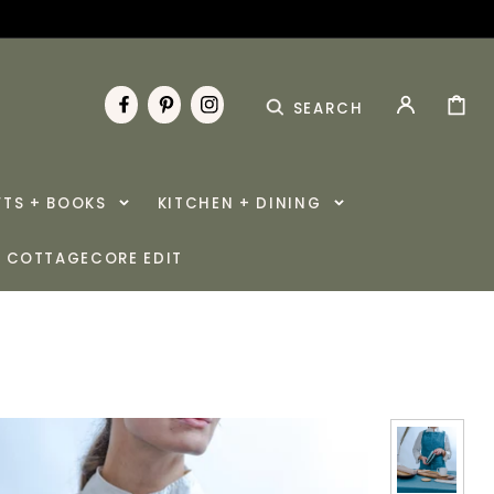
CART
SEARCH
FACEBOOK
PINTEREST
INSTAGRAM
FTS + BOOKS
KITCHEN + DINING
COTTAGECORE EDIT