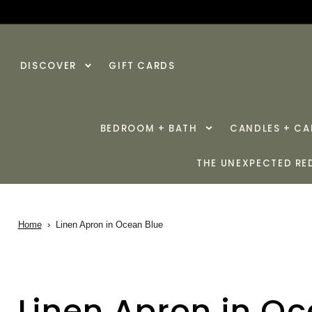
SKIP TO
CONTENT
DISCOVER
GIFT CARDS
BEDROOM + BATH
CANDLES + C
THE UNEXPECTED RE
Home
›
Linen Apron in Ocean Blue
Linen Apron in O