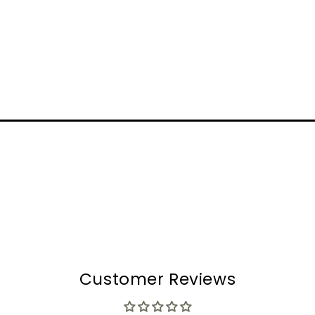
Customer Reviews