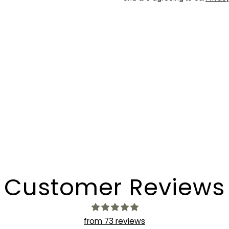
Customer Reviews
from 73 reviews