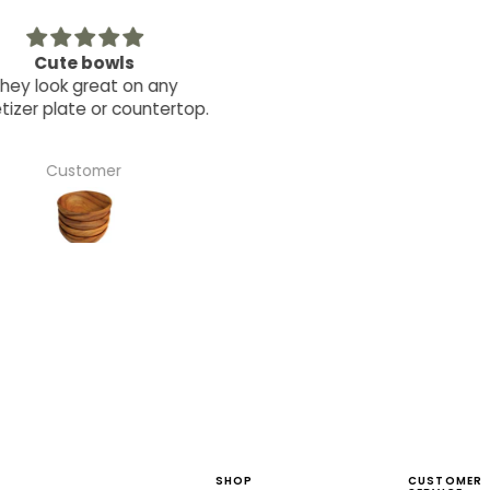
Cute bowls
The coasters are unique a
ey look great on any
elegant but very usable. T
zer plate or countertop.
perfect gift.
Customer
Robin Zacharius
SHOP
CUSTOMER