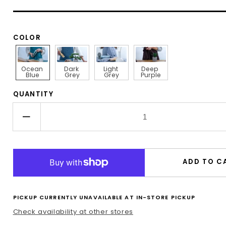
COLOR
Ocean 
Dark 
Light 
Deep 
Blue
Grey
Grey
Purple
QUANTITY
Decrease
quantity
for
Linen
ADD TO C
Apron
in
Ocean
PICKUP CURRENTLY UNAVAILABLE AT
IN-STORE PICKUP
Blue
Check availability at other stores