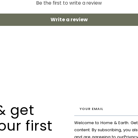
Be the first to write a review
Write a review
& get
our first
Welcome to Home & Earth. Get a
content. By subscribing, you al
and are agreeing to our
Privacy