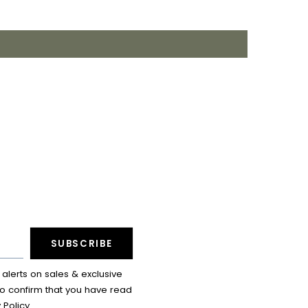
SUBSCRIBE
lerts on sales & exclusive
so confirm that you have read
 Policy