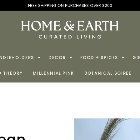
FREE SHIPPING ON PURCHASES OVER $200
ANDLEHOLDERS
DECOR
FOOD + SPICES
GI
D THEORY
MILLENNIAL PINK
BOTANICAL SOIREE
cean