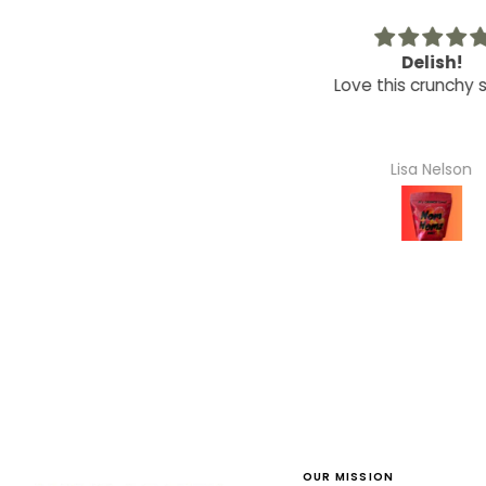
Great Hostess Gift
Delish!
orable wooden bowls, made
Love this crunchy sn
a great hostess gift for my
friend!
Mauria Jacobi
Lisa Nelson
OUR MISSION