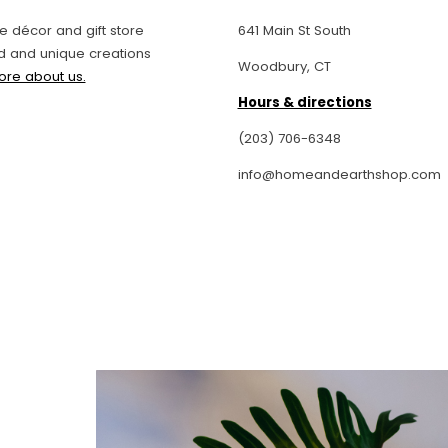
entertaining essentials that will
elevate even the simplest
 décor and gift store
641 Main St South
gathering to, if your budget
d and unique creations
Woodbury, CT
permits, genuine works of art
ore about us.
created by the hands of skilled
Hours & directions
craftsmen and women.
I especially love the candles
(203) 706-6348
and hand-soaps, which make
info@homeandearthshop.com
great hostess gifts.